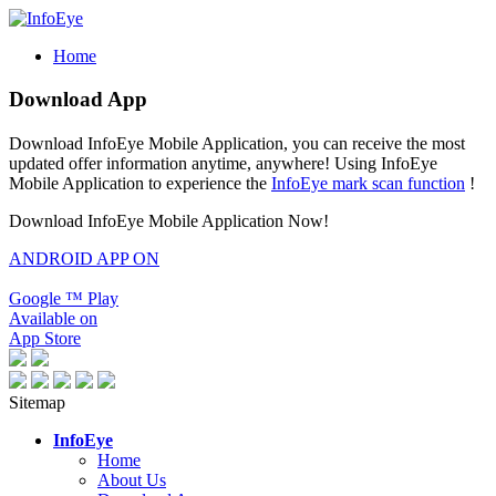
Home
Download App
Download InfoEye Mobile Application, you can receive the most
updated offer information anytime, anywhere! Using InfoEye
Mobile Application to experience the
InfoEye mark scan function
!
Download InfoEye Mobile Application Now!
ANDROID APP ON
Google
™
Play
Available on
App Store
Sitemap
InfoEye
Home
About Us