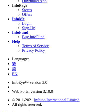
Download App
InfoPage
Stores
Offers
InfoMe
Login
Sign Up
InfoFund
Buy InfoFund
Help
Terms of Service
Privacy Policy
Language:
繁
简
EN
InfoEye™ version 3.0
Web Portal version 3.10.0
© 2011-2021
Infotoo International Limited
All rights reserved.